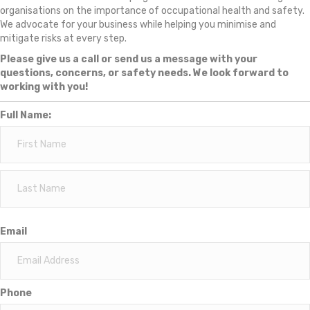
organisations on the importance of occupational health and safety.
We advocate for your business while helping you minimise and
mitigate risks at every step.
Please give us a call or send us a message with your
questions, concerns, or safety needs. We look forward to
working with you!
Full Name:
Email
Phone