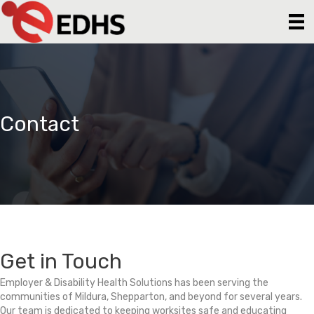
Contact
Get in Touch
Employer & Disability Health Solutions has been serving the
communities of Mildura, Shepparton, and beyond for several years.
Our team is dedicated to keeping worksites safe and educating