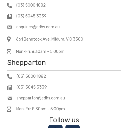
(03) 5000 1882
(03) 5045 3339
enquiries@edhs.com.au
661 Benetook Ave, Mildura, VIC 3500
Mon-Fri: 8:30am - 5:00pm
Shepparton
(03) 5000 1882
(03) 5045 3339
shepparton@edhs.com.au
Mon-Fri: 8:30am - 5:00pm
Follow us