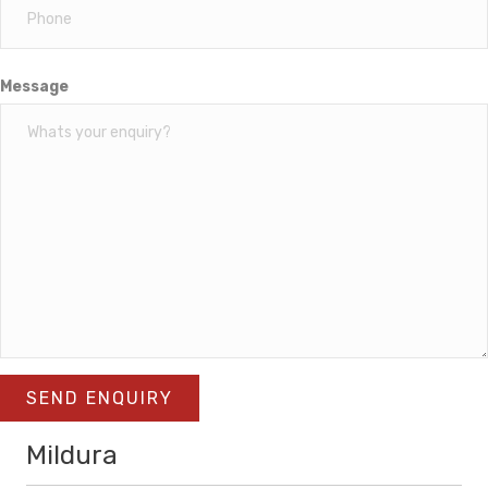
Message
SEND ENQUIRY
Mildura