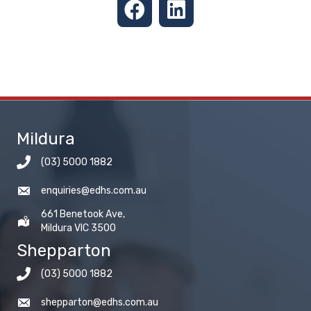
Mildura
(03) 5000 1882
enquiries@edhs.com.au
661 Benetook Ave,
Mildura VIC 3500
Shepparton
(03) 5000 1882
shepparton@edhs.com.au