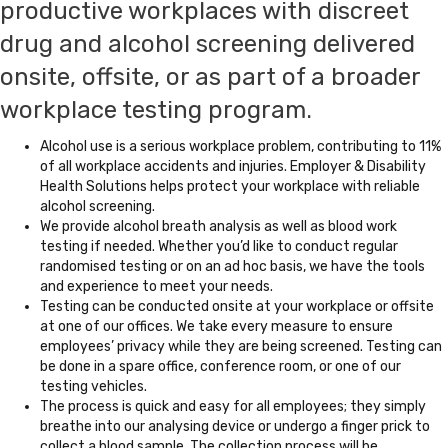
productive workplaces with discreet
drug and alcohol screening delivered
onsite, offsite, or as part of a broader
workplace testing program.
Alcohol use is a serious workplace problem, contributing to 11%
of all workplace accidents and injuries. Employer & Disability
Health Solutions helps protect your workplace with reliable
alcohol screening.
We provide alcohol breath analysis as well as blood work
testing if needed. Whether you’d like to conduct regular
randomised testing or on an ad hoc basis, we have the tools
and experience to meet your needs.
Testing can be conducted onsite at your workplace or offsite
at one of our offices. We take every measure to ensure
employees’ privacy while they are being screened. Testing can
be done in a spare office, conference room, or one of our
testing vehicles.
The process is quick and easy for all employees; they simply
breathe into our analysing device or undergo a finger prick to
collect a blood sample. The collection process will be