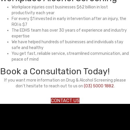
Workplace injuries cost businesses $62 billion in lost
productivity each year
For every $1 invested in early intervention after an injury, the
ROI is $7
The EDHS team has over 30 years of experience and industry
expertise
We have helped hundreds of businesses and individuals stay
safe and healthy
You get fast, reliable service, streamlined communication, and
peace of mind
Book a Consultation Today!
If you want more information on Drug & Alcohol Screening please
don’t hesitate to reach out to us on
(03) 5000 1882
.
CONTACT US