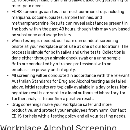
EDHS provides reliable urine and saliva based drug screening to
meet your needs.
EDHS screenings can test for most common drugs including
marijuana, cocaine, opiates, amphetamines, and
methamphetamine. Results can reveal substances present in
the body within the past 48 hours, though this may vary based
on substance and usage history.
When testing is needed, our team can conduct screening
onsite at your workplace or offsite at one of our locations. The
process is simple for both saliva and urine tests. Collection is
done either through a simple cheek swab or a urine sample.
Both are conducted by a trained professional with an
emphasis on privacy and integrity.
All screening will be conducted in accordance with the relevant
Australian Standards for Drug and Alcohol testing as detailed
above. Initial results are typically available in a day or less. Non-
negative results are sent to a local authorised laboratory for
further analysis to confirm a positive result.
Drug screenings make your workplace safer and more
productive, and protect your employees from harm. Contact
EDHS for help with a testing policy and all your testing needs.
Workplace Alcohol Screening