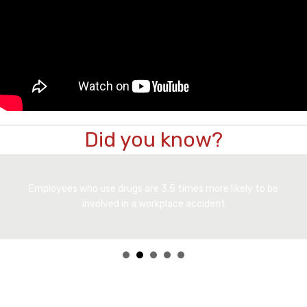
Did you know?
Employees who use drugs are 3.5 times more likely to be
involved in a workplace accident