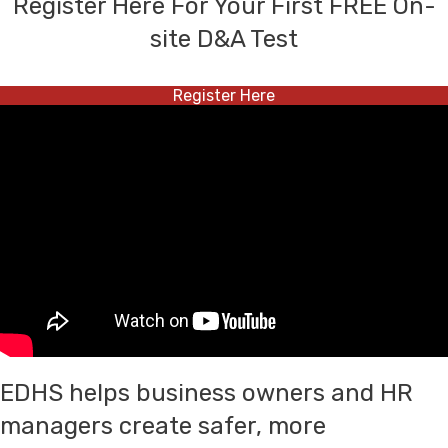
Register Here For Your First FREE On-
site D&A Test
Register Here
EDHS helps business owners and HR
managers create safer, more