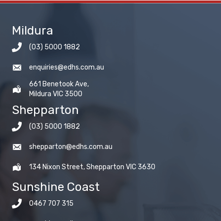
Mildura
(03) 5000 1882
enquiries@edhs.com.au
661 Benetook Ave,
Mildura VIC 3500
Shepparton
(03) 5000 1882
shepparton@edhs.com.au
134 Nixon Street, Shepparton VIC 3630
Sunshine Coast
0467 707 315