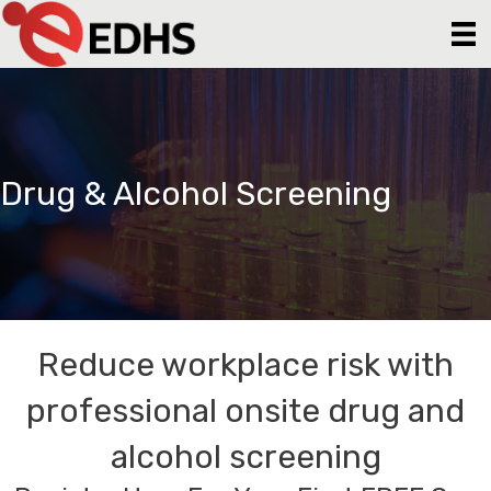
Drug & Alcohol Screening
Reduce workplace risk with
professional onsite drug and
alcohol screening