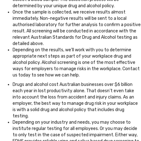
determined by your unique drug and alcohol policy.
Once the sample is collected, we receive results almost
immediately. Non-negative results will be sent to a local
authorised laboratory for further analysis to confirm a positive
result. All screening will be conducted in accordance with the
relevant Australian Standards for Drug and Alcohol testing as
detailed above.
Depending on the results, we’ll work with you to determine
appropriate next steps as part of your workplace drug and
alcohol policy. Alcohol screening is one of the most effective
ways for employers to manage risks in the workplace. Contact
us today to see how we can help.
Drugs and alcohol cost Australian businesses over $6 billion
each year in lost productivity alone. That doesn’t even take
into account the loss from accident and injury claims. As an
employer, the best way to manage drug risk in your workplace
is with a solid drug and alcohol policy that includes drug
testing.
Depending on your industry and needs, you may choose to
institute regular testing for all employees. Or you may decide
to only test in the case of suspected impairment. Either way,