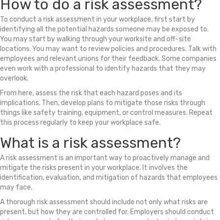
How to do a risk assessment?
To conduct a risk assessment in your workplace, first start by
identifying all the potential hazards someone may be exposed to.
You may start by walking through your worksite and off-site
locations. You may want to review policies and procedures. Talk with
employees and relevant unions for their feedback. Some companies
even work with a professional to identify hazards that they may
overlook.
From here, assess the risk that each hazard poses and its
implications. Then, develop plans to mitigate those risks through
things like safety training, equipment, or control measures. Repeat
this process regularly to keep your workplace safe.
What is a risk assessment?
A risk assessment is an important way to proactively manage and
mitigate the risks present in your workplace. It involves the
identification, evaluation, and mitigation of hazards that employees
may face.
A thorough risk assessment should include not only what risks are
present, but how they are controlled for. Employers should conduct