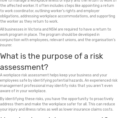
how to manage a workplace illness or injury and the return to work of
the affected worker. It often includes steps like appointing a return
to work coordinator, outlining worker’s rights and employer
obligations, addressing workplace accommodations, and supporting
the worker as they return to work.
All businesses in Victoria and NSW are required to have a return to
work program in place. The program should be developed in
conjunction with employees, relevant unions, and the organisation’s
insurer.
What is the purpose of a risk
assessment?
A workplace risk assessment helps keep your business and your
employees safe by identifying potential hazards. An experienced risk
management professional may identify risks that you aren’t even
aware of in your workplace.
By identifying these risks, you have the opportunity to proactively
address them and make the workplace safer for all. This can reduce
your injury and illness rates as well as lower insurance claims costs.