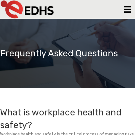
Frequently Asked Questions
What is workplace health and
safety?
Workplace health and safety is the critical process of managing risks