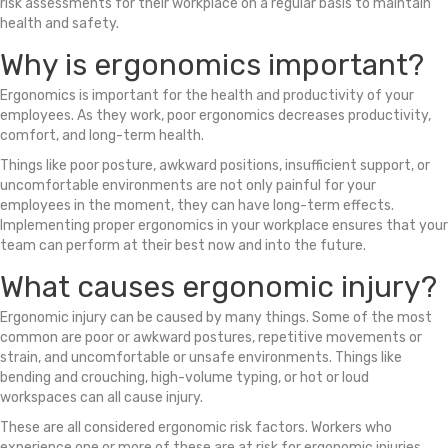
risk assessments for their workplace on a regular basis to maintain
health and safety.
Why is ergonomics important?
Ergonomics is important for the health and productivity of your
employees. As they work, poor ergonomics decreases productivity,
comfort, and long-term health.
Things like poor posture, awkward positions, insufficient support, or
uncomfortable environments are not only painful for your
employees in the moment, they can have long-term effects.
Implementing proper ergonomics in your workplace ensures that your
team can perform at their best now and into the future.
What causes ergonomic injury?
Ergonomic injury can be caused by many things. Some of the most
common are poor or awkward postures, repetitive movements or
strain, and uncomfortable or unsafe environments. Things like
bending and crouching, high-volume typing, or hot or loud
workspaces can all cause injury.
These are all considered ergonomic risk factors. Workers who
experience one or more of these are at risk for ergonomic injuries.