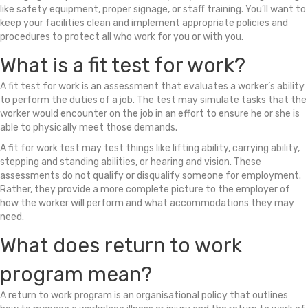
like safety equipment, proper signage, or staff training. You’ll want to
keep your facilities clean and implement appropriate policies and
procedures to protect all who work for you or with you.
What is a fit test for work?
A fit test for work is an assessment that evaluates a worker’s ability
to perform the duties of a job. The test may simulate tasks that the
worker would encounter on the job in an effort to ensure he or she is
able to physically meet those demands.
A fit for work test may test things like lifting ability, carrying ability,
stepping and standing abilities, or hearing and vision. These
assessments do not qualify or disqualify someone for employment.
Rather, they provide a more complete picture to the employer of
how the worker will perform and what accommodations they may
need.
What does return to work
program mean?
A return to work program is an organisational policy that outlines