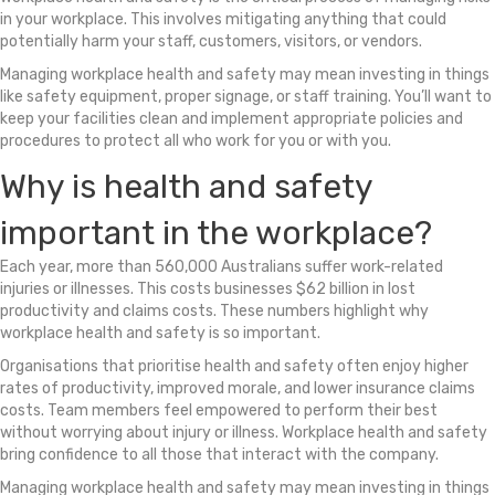
in your workplace. This involves mitigating anything that could
potentially harm your staff, customers, visitors, or vendors.
Managing workplace health and safety may mean investing in things
like safety equipment, proper signage, or staff training. You’ll want to
keep your facilities clean and implement appropriate policies and
procedures to protect all who work for you or with you.
Why is health and safety
important in the workplace?
Each year, more than 560,000 Australians suffer work-related
injuries or illnesses. This costs businesses $62 billion in lost
productivity and claims costs. These numbers highlight why
workplace health and safety is so important.
Organisations that prioritise health and safety often enjoy higher
rates of productivity, improved morale, and lower insurance claims
costs. Team members feel empowered to perform their best
without worrying about injury or illness. Workplace health and safety
bring confidence to all those that interact with the company.
Managing workplace health and safety may mean investing in things