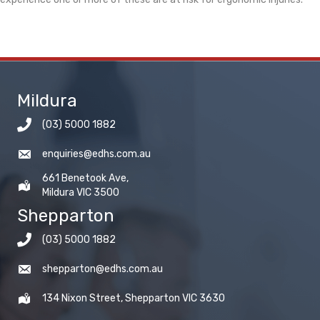
Mildura
(03) 5000 1882
enquiries@edhs.com.au
661 Benetook Ave,
Mildura VIC 3500
Shepparton
(03) 5000 1882
shepparton@edhs.com.au
134 Nixon Street, Shepparton VIC 3630